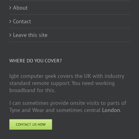
About
Contact
Leave this site
WHERE DO YOU COVER?
lgbt computer geek covers the UK with industry
standard remote support. You need working
broadband for this.
I can sometimes provide onsite visits to parts of
Tyne and Wear and sometimes central
London
.
CONTACT US NOW