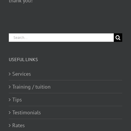
thank you!
Search
for:
USEFUL LINKS
Services
Training / tuition
Tips
Testimonials
Rates