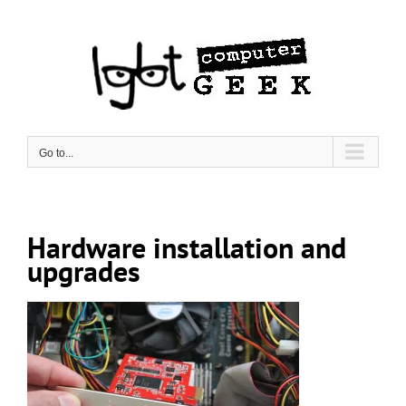
Skip
to
content
Go to...
Hardware installation and
upgrades