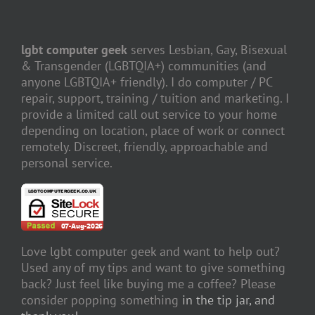
lgbt computer geek
serves Lesbian, Gay, Bisexual
& Transgender (LGBTQIA+) communities (and
anyone LGBTQIA+ friendly). I do computer / PC
repair, support, training / tuition and marketing. I
provide a limited call out service to your home
depending on location, place of work or connect
remotely. Discreet, friendly, approachable and
personal service.
Love lgbt computer geek and want to help out?
Used any of my tips and want to give something
back? Just feel like buying me a coffee? Please
consider popping something
in the tip jar, and