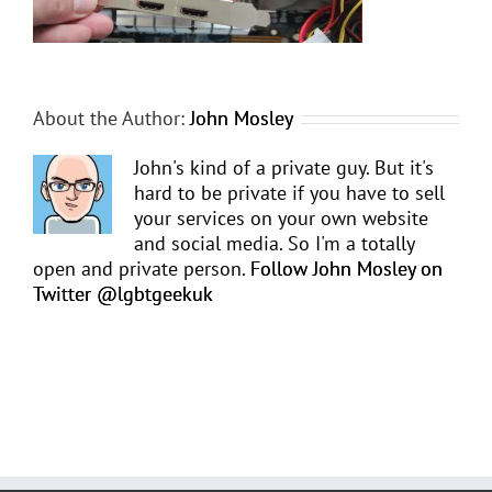
About the Author:
John Mosley
John's kind of a private guy. But it's
hard to be private if you have to sell
your services on your own website
and social media. So I'm a totally
open and private person.
Follow John Mosley on
Twitter @lgbtgeekuk