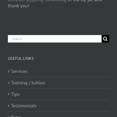
thank you!
Search
for:
USEFUL LINKS
Services
Training / tuition
Tips
Testimonials