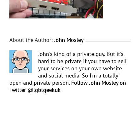
About the Author:
John Mosley
John's kind of a private guy. But it's
hard to be private if you have to sell
your services on your own website
and social media. So I'm a totally
open and private person.
Follow John Mosley on
Twitter @lgbtgeekuk