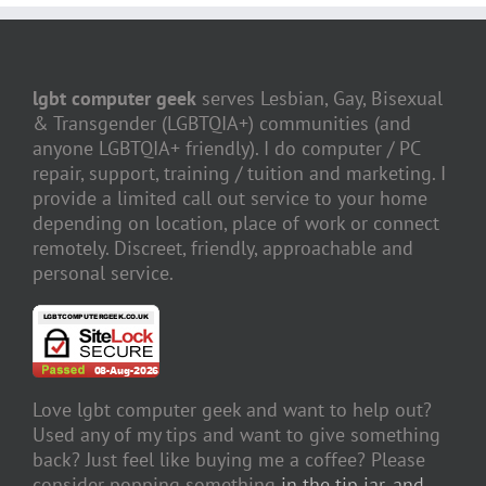
lgbt computer geek
serves Lesbian, Gay, Bisexual
& Transgender (LGBTQIA+) communities (and
anyone LGBTQIA+ friendly). I do computer / PC
repair, support, training / tuition and marketing. I
provide a limited call out service to your home
depending on location, place of work or connect
remotely. Discreet, friendly, approachable and
personal service.
Love lgbt computer geek and want to help out?
Used any of my tips and want to give something
back? Just feel like buying me a coffee? Please
consider popping something
in the tip jar, and