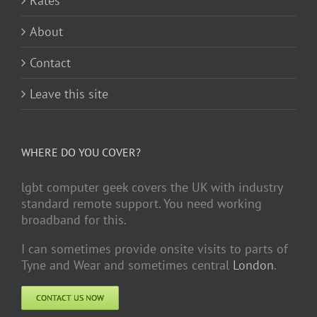
Rates
About
Contact
Leave this site
WHERE DO YOU COVER?
lgbt computer geek covers the UK with industry
standard remote support. You need working
broadband for this.
I can sometimes provide onsite visits to parts of
Tyne and Wear and sometimes central
London
.
CONTACT US NOW