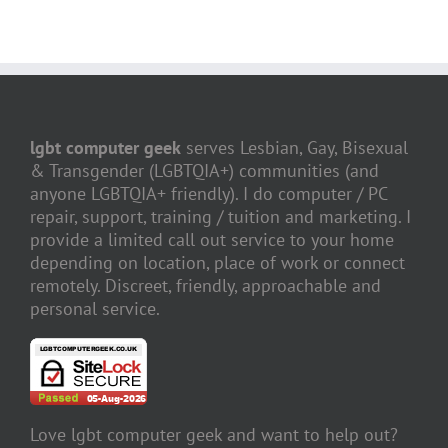
lgbt computer geek
serves Lesbian, Gay, Bisexual
& Transgender (LGBTQIA+) communities (and
anyone LGBTQIA+ friendly). I do computer / PC
repair, support, training / tuition and marketing. I
provide a limited call out service to your home
depending on location, place of work or connect
remotely. Discreet, friendly, approachable and
personal service.
Love lgbt computer geek and want to help out?