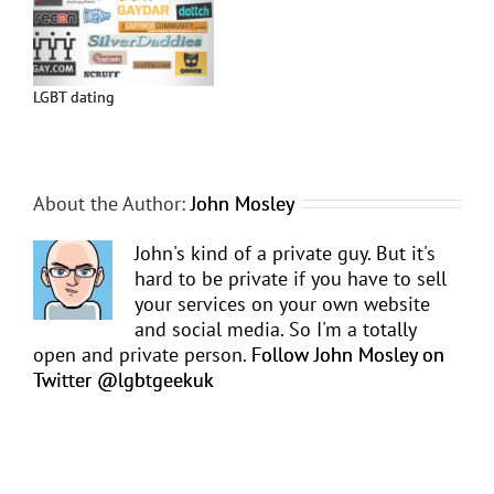
LGBT dating
About the Author:
John Mosley
John's kind of a private guy. But it's
hard to be private if you have to sell
your services on your own website
and social media. So I'm a totally
open and private person.
Follow John Mosley on
Twitter @lgbtgeekuk