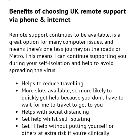
Benefits of choosing UK remote support
via phone & internet
Remote support continues to be available, is a
great option for many computer issues, and
means there’s one less journey on the roads or
Metro. This means I can continue supporting you
during your self-isolation and help to avoid
spreading the virus.
Helps to reduce travelling
More slots available, so more likely to
quickly get help because you don’t have to
wait for me to travel to get to you
Helps with social distancing
Get help whilst self isolating
Get IT help without putting yourself or
others at extra risk if you’re clinically