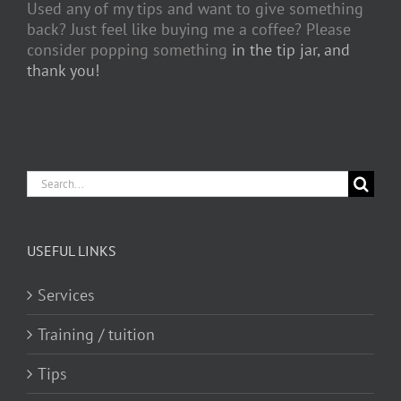
Used any of my tips and want to give something
back? Just feel like buying me a coffee? Please
consider popping something
in the tip jar, and
thank you!
Search
for:
USEFUL LINKS
Services
Training / tuition
Tips