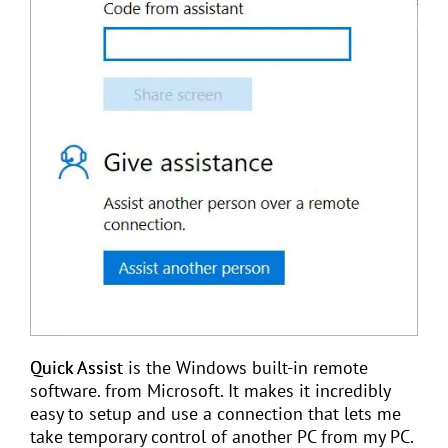
Quick Assist
is the Windows built-in remote
software. from Microsoft. It makes it incredibly
easy to setup and use a connection that lets me
take temporary control of another PC from my PC.