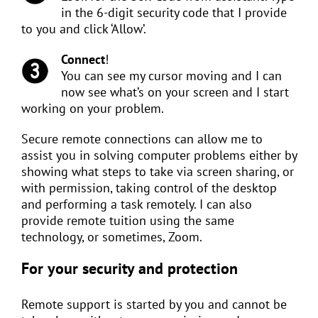
in the 6-digit security code that I provide
to you and click ‘Allow’.
Connect
!
You can see my cursor moving and I can
now see what’s on your screen and I start
working on your problem.
Secure remote connections can allow me to
assist you in solving computer problems either by
showing what steps to take via screen sharing, or
with permission, taking control of the desktop
and performing a task remotely. I can also
provide remote tuition using the same
technology, or sometimes, Zoom.
For your security and protection
Remote support is started by you and cannot be