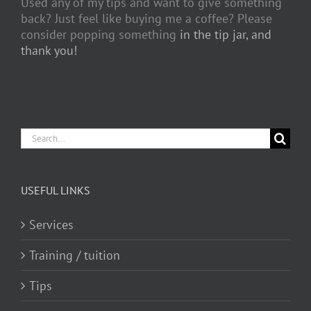
Used any of my tips and want to give something
back? Just feel like buying me a coffee? Please
consider popping something
in the tip jar, and
thank you!
Search
for:
USEFUL LINKS
Services
Training / tuition
Tips