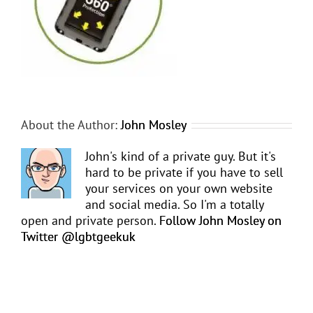
About the Author:
John Mosley
John's kind of a private guy. But it's
hard to be private if you have to sell
your services on your own website
and social media. So I'm a totally
open and private person.
Follow John Mosley on
Twitter @lgbtgeekuk