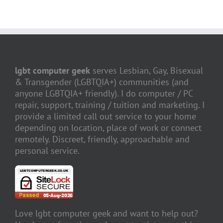
lgbt computer geek
serves Lesbian, Gay, Bisexual
& Transgender (LGBTQIA+) communities (and
anyone LGBTQIA+ friendly). I do computer / PC
repair, support, training / tuition and marketing. I
provide a limited call out service to your home
depending on location, place of work or connect
remotely. Discreet, friendly, approachable and
personal service.
Love lgbt computer geek and want to help out?