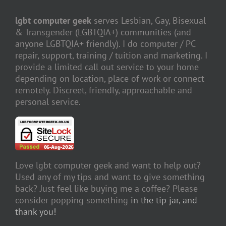
lgbt computer geek
serves Lesbian, Gay, Bisexual
& Transgender (LGBTQIA+) communities (and
anyone LGBTQIA+ friendly). I do computer / PC
repair, support, training / tuition and marketing. I
provide a limited call out service to your home
depending on location, place of work or connect
remotely. Discreet, friendly, approachable and
personal service.
Love lgbt computer geek and want to help out?
Used any of my tips and want to give something
back? Just feel like buying me a coffee? Please
consider popping something
in the tip jar, and
thank you!