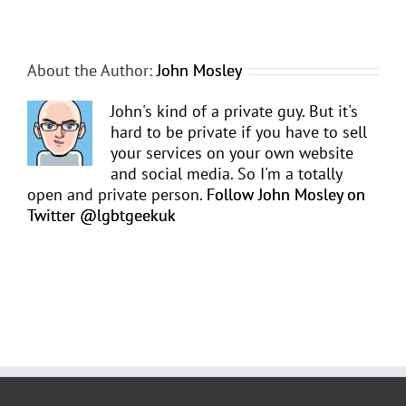
About the Author:
John Mosley
John's kind of a private guy. But it's
hard to be private if you have to sell
your services on your own website
and social media. So I'm a totally
open and private person.
Follow John Mosley on
Twitter @lgbtgeekuk