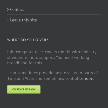
Contact
Leave this site
WHERE DO YOU COVER?
lgbt computer geek covers the UK with industry
standard remote support. You need working
broadband for this.
I can sometimes provide onsite visits to parts of
Tyne and Wear and sometimes central
London
.
CONTACT US NOW