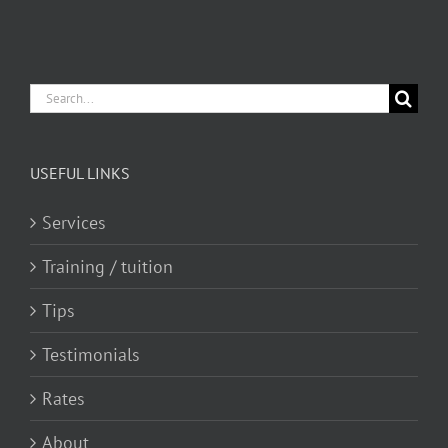
Search
for:
USEFUL LINKS
Services
Training / tuition
Tips
Testimonials
Rates
About