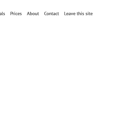
als
Prices
About
Contact
Leave this site