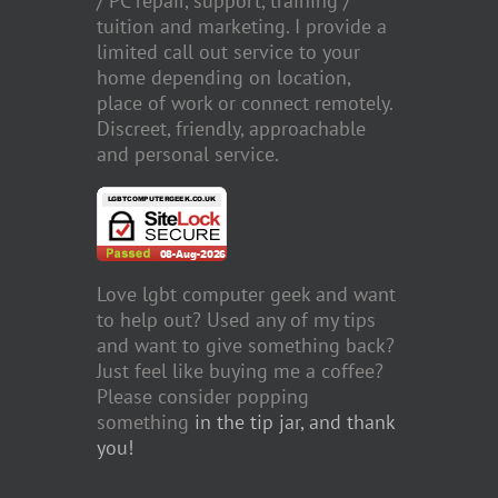
/ PC repair, support, training /
tuition and marketing. I provide a
limited call out service to your
home depending on location,
place of work or connect remotely.
Discreet, friendly, approachable
and personal service.
Love lgbt computer geek and want
to help out? Used any of my tips
and want to give something back?
Just feel like buying me a coffee?
Please consider popping
something
in the tip jar, and thank
you!