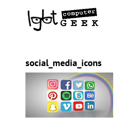
Skip
to
content
social_media_icons