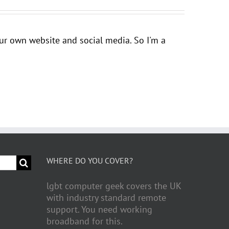
your own website and social media. So I'm a
WHERE DO YOU COVER?
lgbt computer geek covers the UK
with industry standard remote
support. You need working
broadband for this.