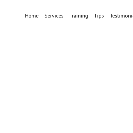
Home
Services
Training
Tips
Testimoni