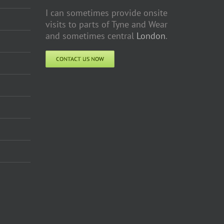
I can sometimes provide onsite
visits to parts of Tyne and Wear
and sometimes central
London
.
CONTACT US NOW