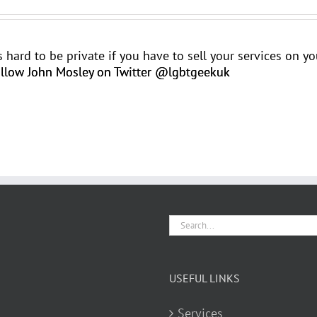
t's hard to be private if you have to sell your services on 
llow John Mosley on Twitter @lgbtgeekuk
Search
for:
USEFUL LINKS
Services