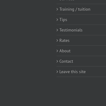
Training / tuition
Tips
Testimonials
Rates
About
Contact
Leave this site