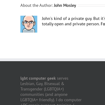
About the Author:
John Mosley
John's kind of a private guy. But i
totally open and private person.
Fo
lgbt computer geek
serves
Lesbian, Gay, Bisexual &
Transgender (LGBTQIA+)
communities (and anyone
LGBTQIA+ friendly). I do computer