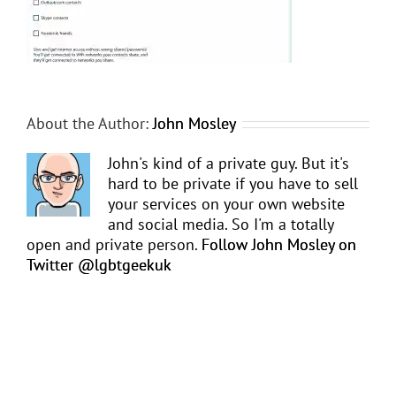
About the Author:
John Mosley
John's kind of a private guy. But it's
hard to be private if you have to sell
your services on your own website
and social media. So I'm a totally
open and private person.
Follow John Mosley on
Twitter @lgbtgeekuk