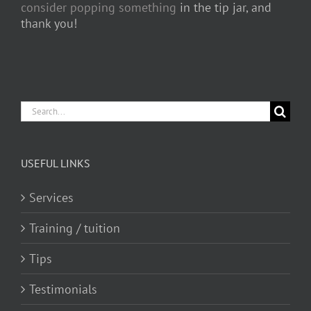
consider popping something
in the tip jar, and
thank you!
Search
for:
USEFUL LINKS
Services
Training / tuition
Tips
Testimonials