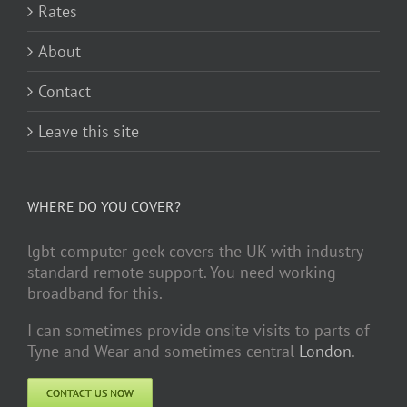
Rates
About
Contact
Leave this site
WHERE DO YOU COVER?
lgbt computer geek covers the UK with industry
standard remote support. You need working
broadband for this.
I can sometimes provide onsite visits to parts of
Tyne and Wear and sometimes central
London
.
CONTACT US NOW