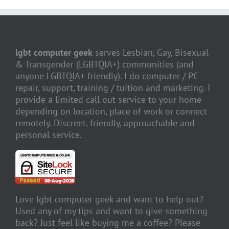
lgbt computer geek
serves Lesbian, Gay, Bisexual
& Transgender (LGBTQIA+) communities (and
anyone LGBTQIA+ friendly). I do computer / PC
repair, support, training / tuition and marketing. I
provide a limited call out service to your home
depending on location, place of work or connect
remotely. Discreet, friendly, approachable and
personal service.
Love lgbt computer geek and want to help out?
Used any of my tips and want to give something
back? Just feel like buying me a coffee? Please