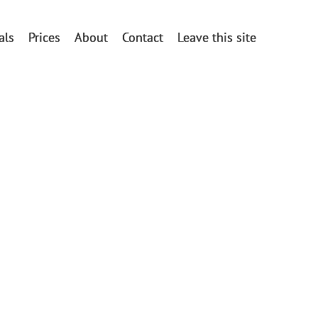
als
Prices
About
Contact
Leave this site