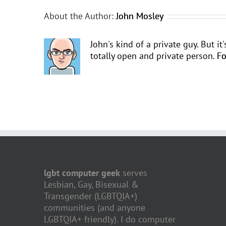
About the Author:
John Mosley
John's kind of a private guy. But i
totally open and private person.
Fo
lgbt computer geek
serves
Lesbian, Gay, Bisexual &
Transgender (LGBTQIA+)
communities (and anyone
LGBTQIA+ friendly). I do computer