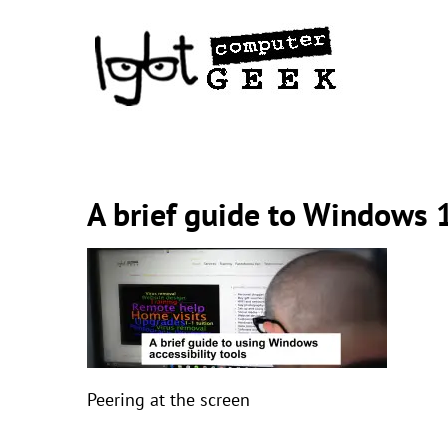
Skip
to
content
A brief guide to Windows 1
Peering at the screen