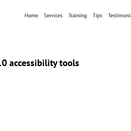
Home
Services
Training
Tips
Testimoni
0 accessibility tools