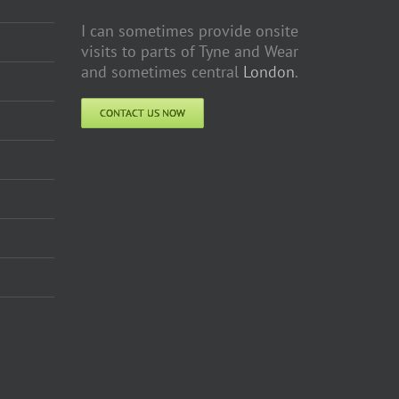
I can sometimes provide onsite
visits to parts of Tyne and Wear
and sometimes central
London
.
CONTACT US NOW