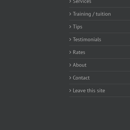
Services
Training / tuition
Tips
Testimonials
Rates
About
Contact
Leave this site