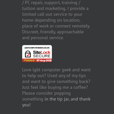
/ PC repair, support, training /
tuition and marketing. I provide a
limited call out service to your
home depending on location,
place of work or connect remotely.
Discreet, friendly, approachable
and personal service.
Love lgbt computer geek and want
to help out? Used any of my tips
and want to give something back?
Just feel like buying me a coffee?
Please consider popping
something
in the tip jar, and thank
you!