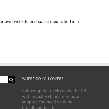
your own website and social media. So I'm a
WHERE DO YOU COVER?
lgbt computer geek covers the UK
with industry standard remote
support. You need working
broadband for this.