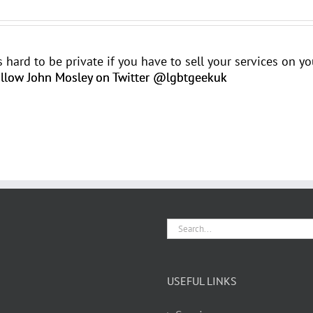
t's hard to be private if you have to sell your services on 
llow John Mosley on Twitter @lgbtgeekuk
Search
for:
USEFUL LINKS