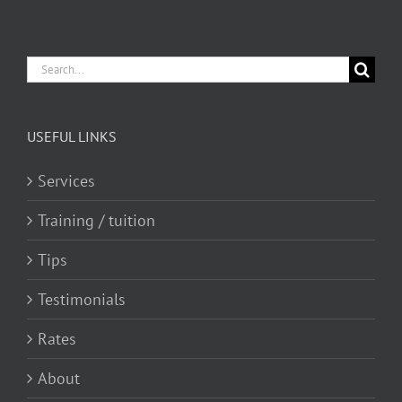
Search
for:
USEFUL LINKS
Services
Training / tuition
Tips
Testimonials
Rates
About