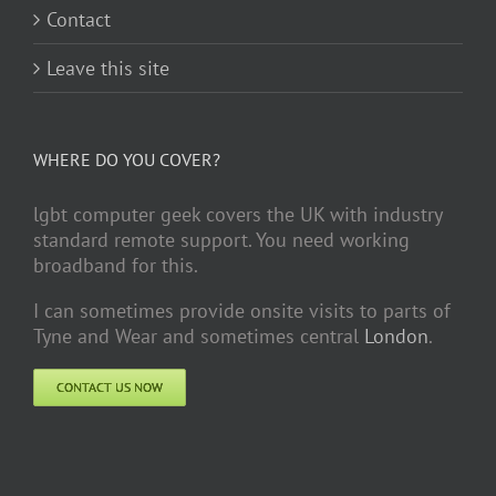
Contact
Leave this site
WHERE DO YOU COVER?
lgbt computer geek covers the UK with industry
standard remote support. You need working
broadband for this.
I can sometimes provide onsite visits to parts of
Tyne and Wear and sometimes central
London
.
CONTACT US NOW