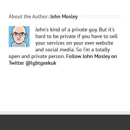
About the Author:
John Mosley
John's kind of a private guy. But it's
hard to be private if you have to sell
your services on your own website
and social media. So I'm a totally
open and private person.
Follow John Mosley on
Twitter @lgbtgeekuk