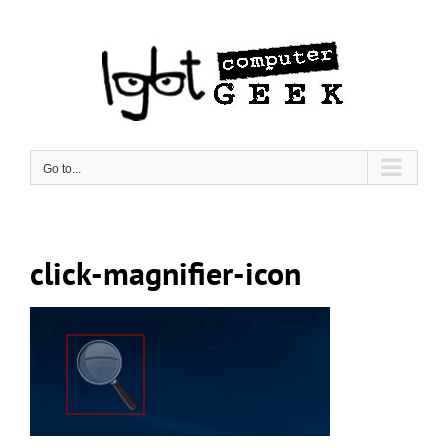
Skip
to
content
Go to...
click-magnifier-icon