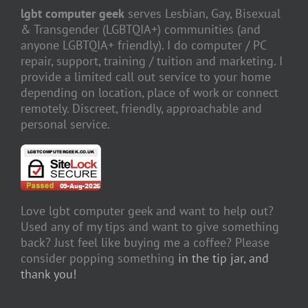
lgbt computer geek
serves Lesbian, Gay, Bisexual
& Transgender (LGBTQIA+) communities (and
anyone LGBTQIA+ friendly). I do computer / PC
repair, support, training / tuition and marketing. I
provide a limited call out service to your home
depending on location, place of work or connect
remotely. Discreet, friendly, approachable and
personal service.
Love lgbt computer geek and want to help out?
Used any of my tips and want to give something
back? Just feel like buying me a coffee? Please
consider popping something
in the tip jar, and
thank you!