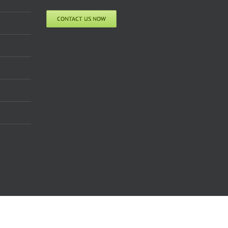
CONTACT US NOW
Facebook