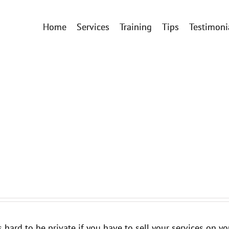
Home
Services
Training
Tips
Testimoni
t's hard to be private if you have to sell your services on 