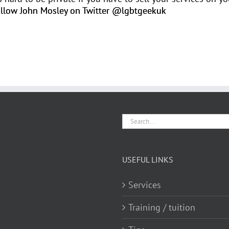
llow John Mosley on Twitter @lgbtgeekuk
Search
for:
USEFUL LINKS
Services
Training / tuition