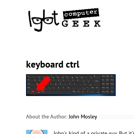
Skip
to
content
keyboard ctrl
About the Author:
John Mosley
John's kind of a private guy. But i