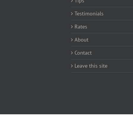
Tips
Testimonials
Rates
About
Contact
Leave this site
rom John Mosley |
Terms and conditions