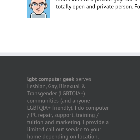
totally open and private person.
Fo
lgbt computer geek
serves
Lesbian, Gay, Bisexual &
Transgender (LGBTQIA+)
communities (and anyone
LGBTQIA+ friendly). I do computer
/ PC repair, support, training /
tuition and marketing. I provide a
limited call out service to your
home depending on location,