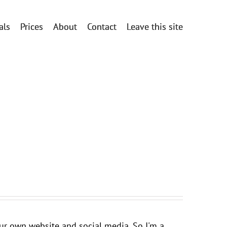
als
Prices
About
Contact
Leave this site
your own website and social media. So I'm a