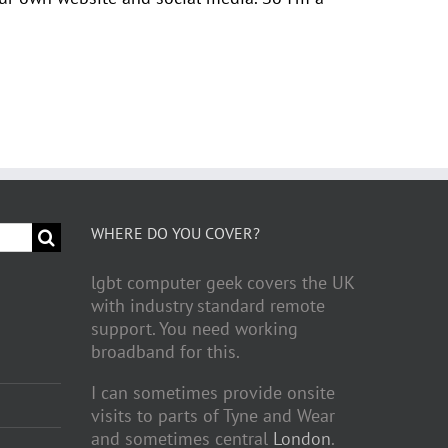
WHERE DO YOU COVER?
lgbt computer geek covers the UK
with industry standard remote
support. You need working
broadband for this.
I can sometimes provide onsite
visits to parts of Tyne and Wear
and sometimes central
London
.