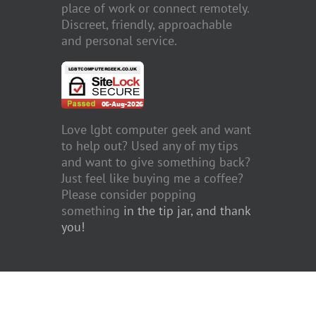
place of work or connect remotely.
Discreet, friendly, approachable
and personal service.
Love lgbt computer geek and want
to help out? Used any of my tips
and want to give something back?
Just feel like buying me a coffee?
Please consider popping
something
in the tip jar, and thank
you!
Copyright 2011 to 2023 John Mosley | All Rights Reserved | Website f