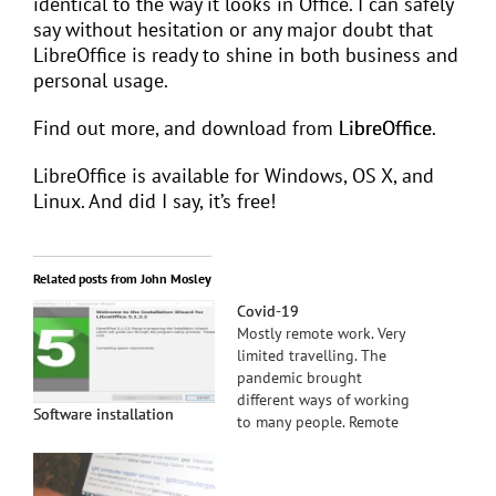
identical to the way it looks in Office. I can safely
say without hesitation or any major doubt that
LibreOffice is ready to shine in both business and
personal usage.
Find out more, and download from
LibreOffice
.
LibreOffice is available for Windows, OS X, and
Linux. And did I say, it’s free!
Related posts from John Mosley
Covid-19
Mostly remote work. Very
limited travelling. The
pandemic brought
different ways of working
Software installation
to many people. Remote
support continues to be
main option available
from lgbt computer geek.