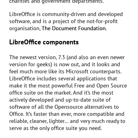
charities and government departments.
LibreOffice is community-driven and developed
software, and is a project of the not-for-profit
organisation,
The Document Foundation
.
LibreOffice components
The newest version, 7.3 (and also an even newer
version for geeks) is now out, and it looks and
feel much more like its Microsoft counterparts.
LibreOffice includes several applications that
make it the most powerful Free and Open Source
office suite on the market. And it’s the most
actively developed and up-to-date suite of
software of all the Opensource alternatives to
Office. It’s faster than ever, more compatible and
reliable, cleaner, lighter… and very much ready to
serve as the only office suite you need.