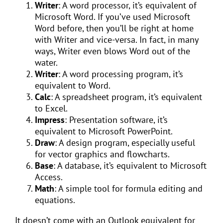
Writer
: A word processor, it’s equivalent of
Microsoft Word. If you’ve used Microsoft
Word before, then you’ll be right at home
with Writer and vice-versa. In fact, in many
ways, Writer even blows Word out of the
water.
Writer
: A word processing program, it’s
equivalent to Word.
Calc
: A spreadsheet program, it’s equivalent
to Excel.
Impress
: Presentation software, it’s
equivalent to Microsoft PowerPoint.
Draw
: A design program, especially useful
for vector graphics and flowcharts.
Base
: A database, it’s equivalent to Microsoft
Access.
Math
: A simple tool for formula editing and
equations.
It doesn’t come with an Outlook equivalent for