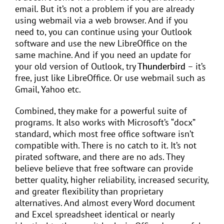
email. But it’s not a problem if you are already
using webmail via a web browser. And if you
need to, you can continue using your Outlook
software and use the new LibreOffice on the
same machine. And if you need an update for
your old version of Outlook, try
Thunderbird
– it’s
free, just like LibreOffice. Or use webmail such as
Gmail, Yahoo etc.
Combined, they make for a powerful suite of
programs. It also works with Microsoft’s “docx”
standard, which most free office software isn’t
compatible with. There is no catch to it. It’s not
pirated software, and there are no ads. They
believe believe that free software can provide
better quality, higher reliability, increased security,
and greater flexibility than proprietary
alternatives. And almost every Word document
and Excel spreadsheet identical or nearly