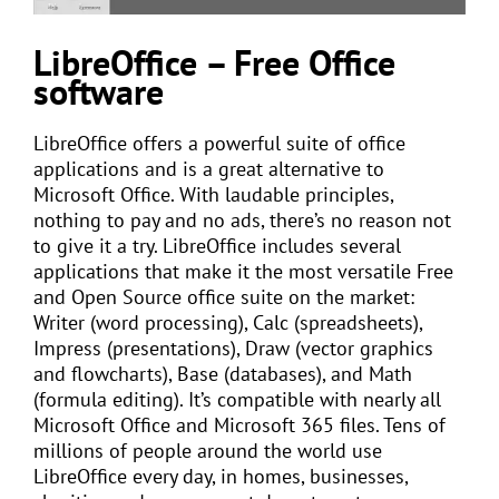
LibreOffice – Free Office
software
LibreOffice offers a powerful suite of office
applications and is a great alternative to
Microsoft Office. With laudable principles,
nothing to pay and no ads, there’s no reason not
to give it a try. LibreOffice includes several
applications that make it the most versatile Free
and Open Source office suite on the market:
Writer (word processing), Calc (spreadsheets),
Impress (presentations), Draw (vector graphics
and flowcharts), Base (databases), and Math
(formula editing). It’s compatible with nearly all
Microsoft Office and Microsoft 365 files. Tens of
millions of people around the world use
LibreOffice every day, in homes, businesses,