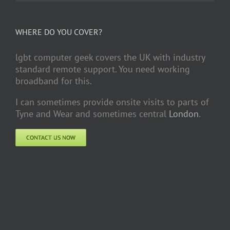
WHERE DO YOU COVER?
lgbt computer geek covers the UK with industry
standard remote support. You need working
broadband for this.
I can sometimes provide onsite visits to parts of
Tyne and Wear and sometimes central
London
.
CONTACT US NOW