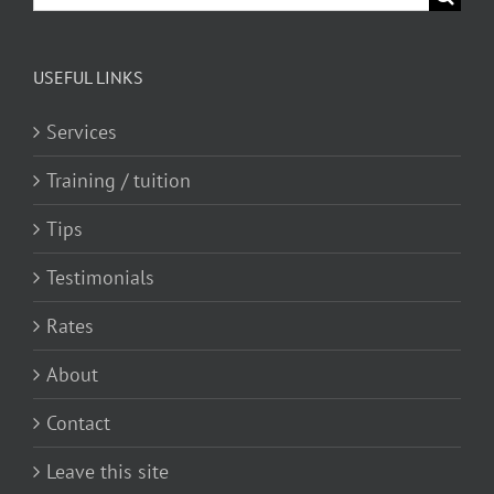
for:
USEFUL LINKS
Services
Training / tuition
Tips
Testimonials
Rates
About
Contact
Leave this site