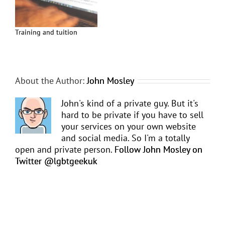
It is a great option for
many computer issues, and
means there's one less
Training and tuition
journey on the roads or
Metro/tube. This means…
About the Author:
John Mosley
John's kind of a private guy. But it's
hard to be private if you have to sell
your services on your own website
and social media. So I'm a totally
open and private person.
Follow John Mosley on
Twitter @lgbtgeekuk