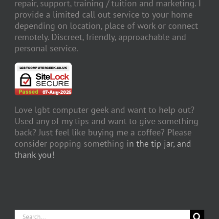
repair, support, training / tuition and marketing. I
provide a limited call out service to your home
depending on location, place of work or connect
remotely. Discreet, friendly, approachable and
personal service.
Love lgbt computer geek and want to help out?
Used any of my tips and want to give something
back? Just feel like buying me a coffee? Please
consider popping something
in the tip jar, and
thank you!
Search