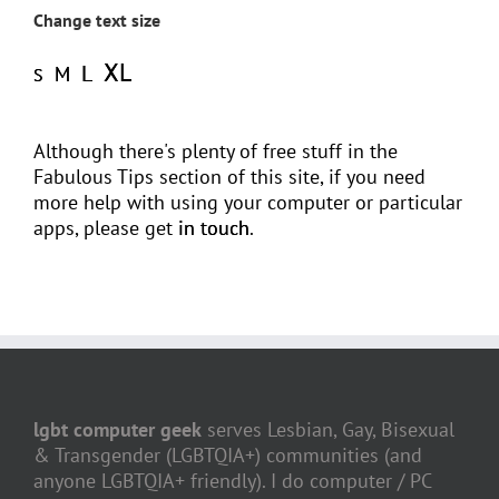
Change text size
XL
L
M
S
Although there's plenty of free stuff in the
Fabulous Tips section of this site, if you need
more help with using your computer or particular
apps, please get
in touch
.
lgbt computer geek
serves Lesbian, Gay, Bisexual
& Transgender (LGBTQIA+) communities (and
anyone LGBTQIA+ friendly). I do computer / PC