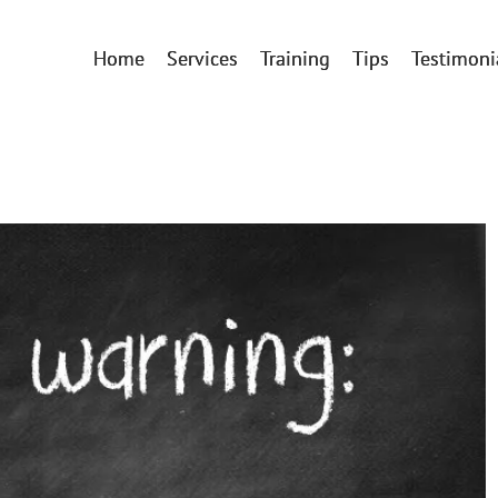
Home
Services
Training
Tips
Testimoni