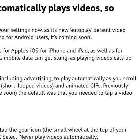
tomatically plays videos, so
your settings now, as its new ‘autoplay’ default video
d for Android users, it’s ‘coming soon’.
s for Apple’s iOS for iPhone and iPad, as well as for
G mobile data can get stung, as playing videos eats up
ncluding advertising, to play automatically as you scroll
(short, looped videos) and animated GIFs. Previously
ge soon) the default was that you needed to tap a video
 tap the gear icon (the small wheel at the top of your
’. Select ‘Never play videos automatically’.