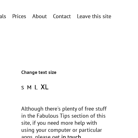
als
Prices
About
Contact
Leave this site
Change text size
XL
L
M
S
Although there's plenty of free stuff
in the Fabulous Tips section of this
site, if you need more help with
using your computer or particular
apps, please get
in touch
.