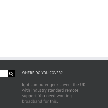
WHERE DO YOU COVER?
lgbt computer geek covers the UK
with industry standard remote
support. You need working
broadband for this.