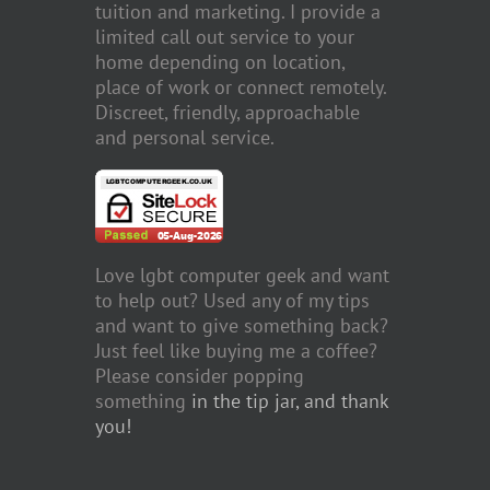
tuition and marketing. I provide a
limited call out service to your
home depending on location,
place of work or connect remotely.
Discreet, friendly, approachable
and personal service.
Love lgbt computer geek and want
to help out? Used any of my tips
and want to give something back?
Just feel like buying me a coffee?
Please consider popping
something
in the tip jar, and thank
you!