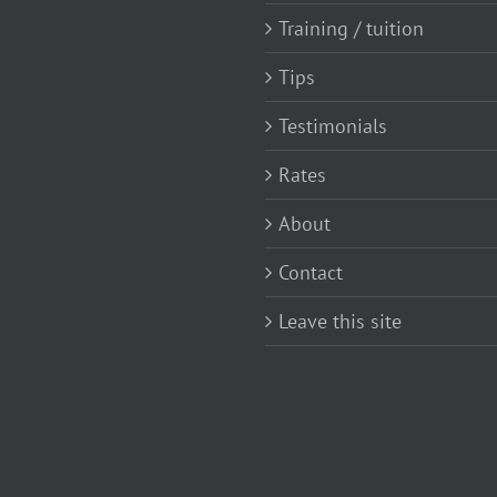
Training / tuition
Tips
Testimonials
Rates
About
Contact
Leave this site