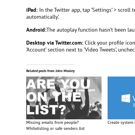
iPad:
In the Twitter app, tap ‘Settings’ > scroll 
automatically’.
Android:
The autoplay function hasn’t been lau
Desktop via Twitter.com:
Click your profile ico
‘Account’ section next to ‘Video Tweets’, unchec
Related posts from John Mosley
Missing emails from people?
Create system 
Whitelisting or safe senders list