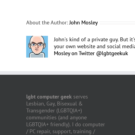
About the Author:
John Mosley
John's kind of a private guy. But it
your own website and social media.
Mosley on Twitter @lgbtgeekuk
lgbt computer geek
serves
Lesbian, Gay, Bisexual &
Transgender (LGBTQIA+)
communities (and anyone
LGBTQIA+ friendly). I do computer
/ PC repair, support, training /