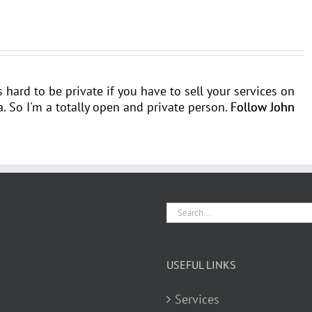
's hard to be private if you have to sell your services on
 So I'm a totally open and private person.
Follow John
Search
for:
USEFUL LINKS
Services