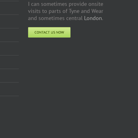
I can sometimes provide onsite
visits to parts of Tyne and Wear
and sometimes central
London
.
CONTACT US NOW