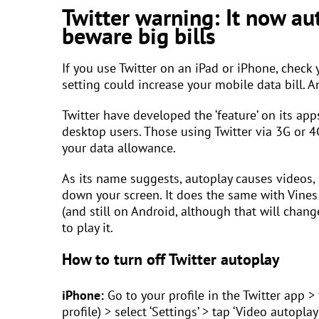
Twitter warning: It now au
beware big bills
If you use Twitter on an iPad or iPhone, check 
setting could increase your mobile data bill. An
Twitter have developed the ‘feature’ on its app
desktop users. Those using Twitter via 3G or 4
your data allowance.
As its name suggests, autoplay causes videos, i
down your screen. It does the same with Vines 
(and still on Android, although that will chan
to play it.
How to turn off Twitter autoplay
iPhone:
Go to your profile in the Twitter app >
profile) > select ‘Settings’ > tap ‘Video autoplay