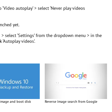
to ‘Video autoplay’ > select ‘Never play videos
nched yet.
n > select ‘Settings’ from the dropdown menu > in the
k ‘Autoplay videos’.
image and boot disk
Reverse image search from Google